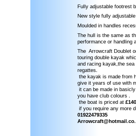
Fully adjustable footrest 
New style fully adjustable
Moulded in handles reces
The hull is the same as th
performance or handling 
The Arrowcraft Doublet or
touring double kayak which
and racing kayak,the sea c
regattes.
the kayak is made from ha
give it years of use with
it can be made in basicly 
you have club colours .
the boat is priced at
£14
if you require any more de
01922479335
Arrowcraft@hotmail.co