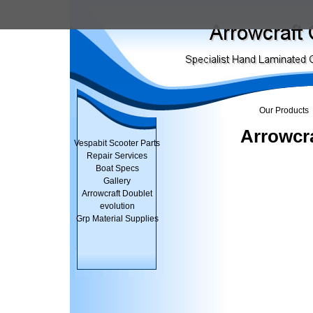
Our Products
Arrowcra
Vespabit Scooter Parts
Repair Services
Boat Specs
Gallery
Arrowcraft Doublet
evolution
Grp Material Supplies