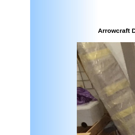
Arrowcraft 