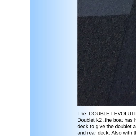
The DOUBLET EVOLUTION k
Doublet k2 ,the boat has 
deck to give the doublet a
and rear deck. Also with 